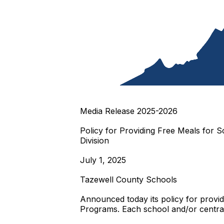
Media Release 2025-2026
Policy for Providing Free Meals for Sc
Division
July 1, 2025
Tazewell County Schools
Announced today its policy for provi
Programs. Each school and/or central 