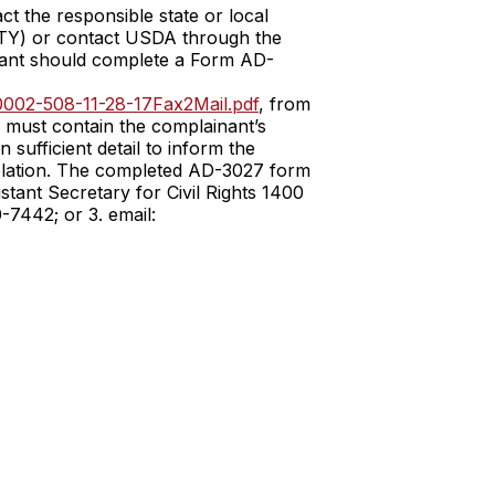
ct the responsible state or local
TTY) or contact USDA through the
inant should complete a Form AD-
002-508-11-28-17Fax2Mail.pdf
, from
r must contain the complainant’s
 sufficient detail to inform the
 violation. The completed AD-3027 form
stant Secretary for Civil Rights 1400
7442; or 3. email: