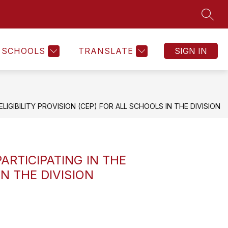
SEAR
Show
Show
Show
NTS
FACTS & NUMBERS
MORE
submenu
submenu
submenu
for
for
for
SCHOOLS
TRANSLATE
SIGN IN
Students
Facts
&
Numbers
IGIBILITY PROVISION (CEP) FOR ALL SCHOOLS IN THE DIVISION
ARTICIPATING IN THE
N THE DIVISION