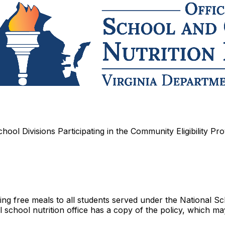
hool Divisions Participating in the Community Eligibility Pro
ding free meals to all students served under the National 
school nutrition office has a copy of the policy, which ma