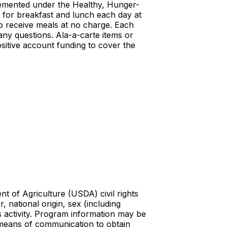
mplemented under the Healthy, Hunger-
al for breakfast and lunch each day at
to receive meals at no charge. Each
any questions. Ala-a-carte items or
sitive account funding to cover the
t of Agriculture (USDA) civil rights
r, national origin, sex (including
ghts activity. Program information may be
e means of communication to obtain