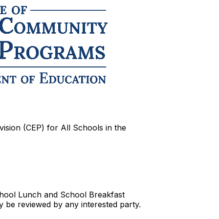
vision (CEP) for All Schools in the
School Lunch and School Breakfast
y be reviewed by any interested party.