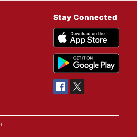
Stay Connected
d.