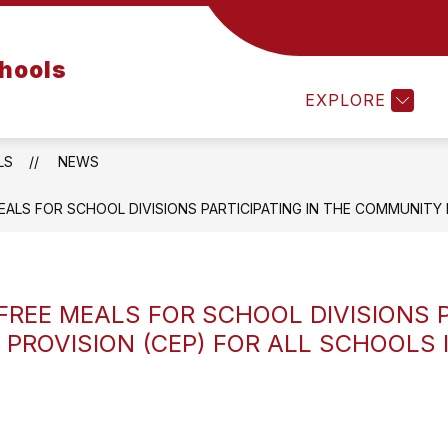
Show
Show
Show
EMPLOYEES
PARENTS
STUDE
chools
submenu
submenu
submenu
for
for
for
EXPLORE
Departments
Employees
Parents
LS
NEWS
ALS FOR SCHOOL DIVISIONS PARTICIPATING IN THE COMMUNITY EL
FREE MEALS FOR SCHOOL DIVISIONS P
 PROVISION (CEP) FOR ALL SCHOOLS I