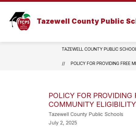
Skip
to
Show
content
DISTRICT
DEPARTMENTS
Tazewell County Public S
submenu
for
District
TAZEWELL COUNTY PUBLIC SCHOO
POLICY FOR PROVIDING FREE ME
POLICY FOR PROVIDING 
COMMUNITY ELIGIBILITY
Tazewell County Public Schools
July 2, 2025