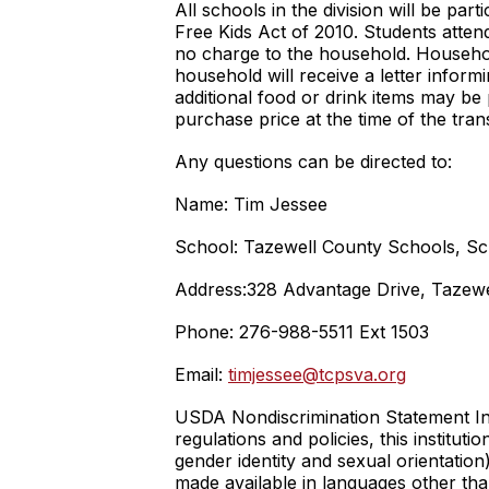
All schools in the division will be pa
Free Kids Act of 2010. Students attend
no charge to the household. Household
household will receive a letter inform
additional food or drink items may be
purchase price at the time of the tra
Any questions can be directed to:
Name: Tim Jessee
School: Tazewell County Schools, Sc
Address:328 Advantage Drive, Tazewe
Phone: 276-988-5511 Ext 1503
Email:
timjessee@tcpsva.org
USDA Nondiscrimination Statement In a
regulations and policies, this instituti
gender identity and sexual orientation),
made available in languages other tha