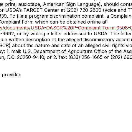
rge print, audiotape, American Sign Language), should conta
 or USDA’s TARGET Center at (202) 720-2600 (voice and 
339. To file a program discrimination complaint, a Compla
omplaint Form which can be obtained online at:
/files/documents/USDA-OASCR%20P-Complaint-Form-0508-0
-9992, or by writing a letter addressed to USDA. The lette
 written description of the alleged discriminatory action in
(ASCR) about the nature and date of an alleged civil rights
: 1. mail: U.S. Department of Agriculture Office of the Assi
D.C. 20250-9410; or 2. fax: (833) 256-1665 or (202) 690-
y provider.