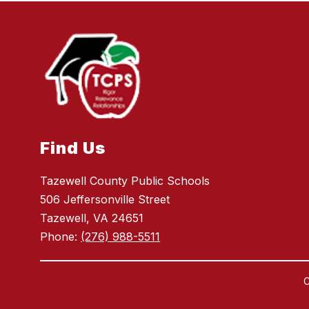
Find Us
Tazewell County Public Schools
506 Jeffersonville Street
Tazewell, VA 24651
Phone:
(276) 988-5511
C
Visit