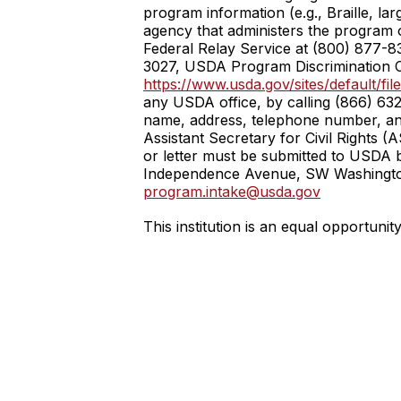
program information (e.g., Braille, la
agency that administers the program
Federal Relay Service at (800) 877-8
3027, USDA Program Discrimination C
https://www.usda.gov/sites/default
any USDA office, by calling (866) 632
name, address, telephone number, and a
Assistant Secretary for Civil Rights 
or letter must be submitted to USDA by
Independence Avenue, SW Washington, 
program.intake@usda.gov
This institution is an equal opportunit