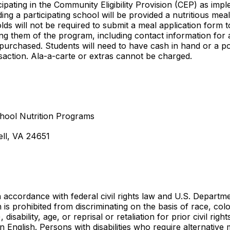
rticipating in the Community Eligibility Provision (CEP) as i
ing a participating school will be provided a nutritious me
s will not be required to submit a meal application form 
ing them of the program, including contact information for 
 purchased. Students will need to have cash in hand or a po
nsaction. Ala-a-carte or extras cannot be charged.
hool Nutrition Programs
ll, VA 24651
ccordance with federal civil rights law and U.S. Departmen
on is prohibited from discriminating on the basis of race, colo
 disability, age, or reprisal or retaliation for prior civil ri
n English. Persons with disabilities who require alternativ