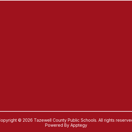
opyright © 2026 Tazewell County Public Schools. All rights reserve
Powered By
Apptegy