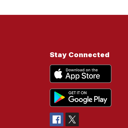
Stay Connected