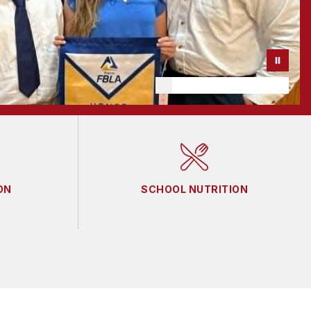
ON
SCHOOL NUTRITION