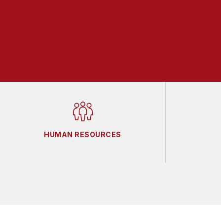
HUMAN RESOURCES