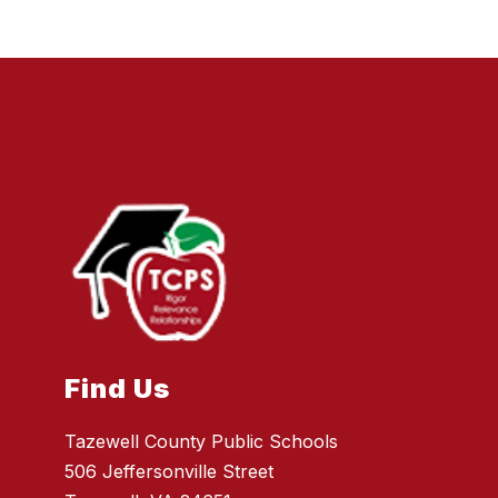
Find Us
Tazewell County Public Schools
506 Jeffersonville Street