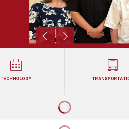
TECHNOLOGY
TRANSPORTATI