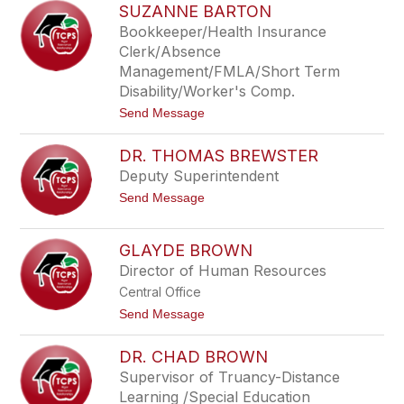
h
SUZANNE BARTON
i
b
c
y
Bookkeeper/Health Insurance
k
Clerk/Absence
i
B
Management/FMLA/Short Term
a
Disability/Worker's Comp.
i
l
t
Send Message
e
o
y
S
DR. THOMAS BREWSTER
u
z
Deputy Superintendent
a
t
Send Message
n
o
n
D
e
r
B
GLAYDE BROWN
.
a
Director of Human Resources
T
r
h
t
Central Office
o
o
m
t
Send Message
n
a
o
s
G
DR. CHAD BROWN
B
l
r
a
Supervisor of Truancy-Distance
e
y
Learning /Special Education
w
d