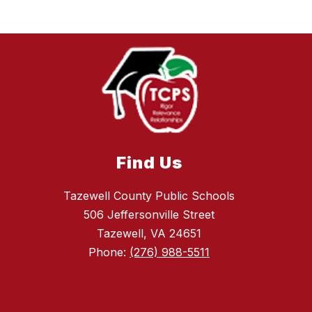
Find Us
Tazewell County Public Schools
506 Jeffersonville Street
Tazewell, VA 24651
Phone:
(276) 988-5511