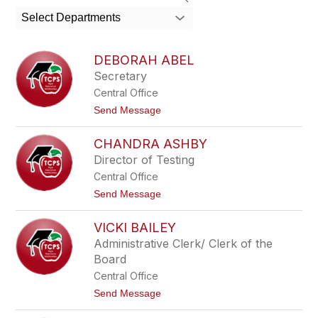
search
Select Departments
field
above
to
DEBORAH ABEL
filter
Secretary
by
Central Office
staff
name.
t
Send Message
o
D
CHANDRA ASHBY
e
b
Director of Testing
o
Central Office
r
a
t
Send Message
h
o
A
C
b
VICKI BAILEY
h
e
a
Administrative Clerk/ Clerk of the
l
n
Board
d
r
Central Office
a
t
Send Message
A
o
s
V