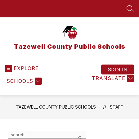
Skip
to
SEA
content
Tazewell County Public Schools
EXPLORE
SIGN IN
TRANSLATE
SCHOOLS
TAZEWELL COUNTY PUBLIC SCHOOLS
STAFF
Use
Search
the