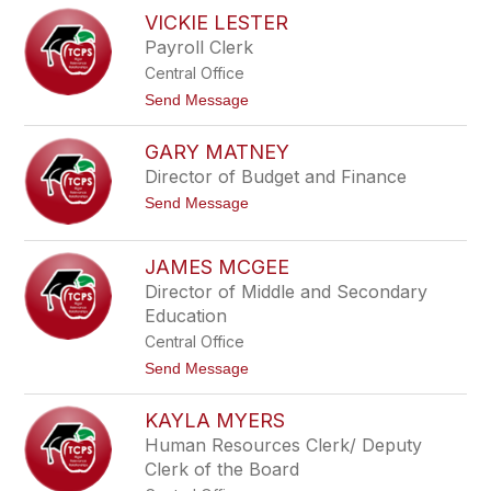
e
M
VICKIE LESTER
y
e
l
Payroll Clerk
a
Central Office
n
i
t
Send Message
e
o
L
V
a
GARY MATNEY
i
s
c
Director of Budget and Finance
h
k
i
t
Send Message
i
n
o
e
s
G
L
k
a
e
JAMES MCGEE
y
r
s
Director of Middle and Secondary
y
t
M
e
Education
a
r
Central Office
t
n
t
Send Message
e
o
y
J
KAYLA MYERS
a
m
Human Resources Clerk/ Deputy
e
Clerk of the Board
s
M