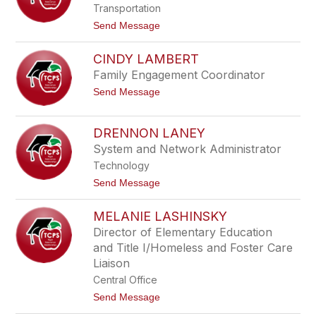
a
s
Transportation
H
t
u
t
Send Message
o
r
o
n
t
M
CINDY LAMBERT
a
r
Family Engagement Coordinator
c
t
Send Message
e
o
l
C
l
i
a
DRENNON LANEY
n
K
System and Network Administrator
d
e
y
e
Technology
L
n
a
t
Send Message
e
m
o
b
D
MELANIE LASHINSKY
e
r
r
e
Director of Elementary Education
t
n
and Title I/Homeless and Foster Care
n
o
Liaison
n
Central Office
L
a
t
Send Message
n
o