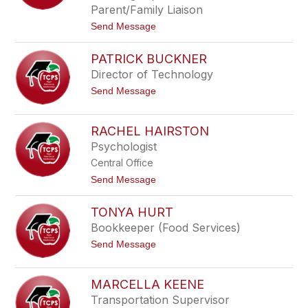
s
e
Parent/Family Liaison
t
B
t
Send Message
e
r
o
r
o
D
w
PATRICK BUCKNER
r
n
.
Director of Technology
C
t
Send Message
h
o
a
P
d
a
B
RACHEL HAIRSTON
t
r
Psychologist
r
o
i
w
Central Office
c
n
k
t
Send Message
B
o
u
R
TONYA HURT
c
a
k
c
Bookkeeper (Food Services)
n
h
t
Send Message
e
e
o
r
l
T
H
o
a
MARCELLA KEENE
n
i
Transportation Supervisor
y
r