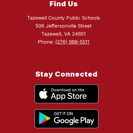
Find Us
Tazewell County Public Schools
506 Jeffersonville Street
Tazewell, VA 24651
Phone:
(276) 988-5511
Stay Connected