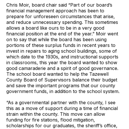
Chris Moir, board chair said “Part of our board’s
financial management approach has been to
prepare for unforeseen circumstances that arise,
and reduce unnecessary spending. This sometimes
allows a board like ours to be in a very good
financial position at the end of the year.” Moir went
on to say that while the board has been using
portions of these surplus funds in recent years to
invest in repairs to aging school buildings, some of
which date to the 1930s, and instructional supports
in classrooms, this year the board wanted to show
good camaraderie and a spirit of good governance.
The school board wanted to help the Tazewell
County Board of Supervisors balance their budget
and save the important programs that our county
government funds, in addition to the school system.
“As a governmental partner with the county, I see
this as a move of support during a time of financial
strain within the county. This move can allow
funding for fire stations, flood mitigation,
scholarships for our graduates, the sheriff’s office,