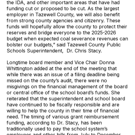
the IDA, and other important areas that have had
funding cut or proposed to be cut. As the largest
employer in Tazewell County, we will also benefit
from strong county agencies and citizenry. These
funds will hopefully allow the county to protect their
reserves and bridge everyone to the 2025-2026
budget when expected coal severance revenues can
bolster our budgets,” said Tazewell County Public
Schools Superintendent, Dr. Chris Stacy.
Longtime board member and Vice Chair Donna
Whittington added at the end of the meeting that
while there was an issue of a filing deadline being
missed on the county’s audit, there were no
misgivings on the financial management of the board
or central office of the school board’s funds. She
reiterated that the superintendent and school board
have continued to be fiscally responsible and are
willing to help the county in their time of financial
need. The timing of various grant reimbursement
funding, according to Dr. Stacy, has been
traditionally used to pay the school system’s
employees and other bills from July to December,