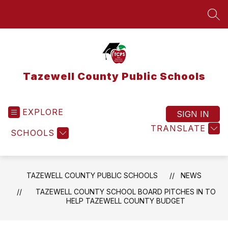
Skip
to
SEA
content
Tazewell County Public Schools
EXPLORE
SIGN IN
TRANSLATE
SCHOOLS
TAZEWELL COUNTY PUBLIC SCHOOLS
NEWS
TAZEWELL COUNTY SCHOOL BOARD PITCHES IN TO
HELP TAZEWELL COUNTY BUDGET