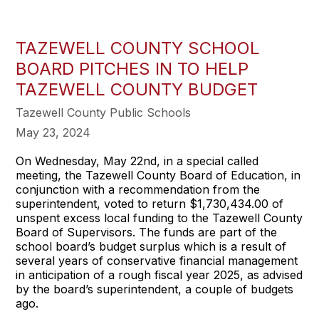
TAZEWELL COUNTY SCHOOL
BOARD PITCHES IN TO HELP
TAZEWELL COUNTY BUDGET
Tazewell County Public Schools
May 23, 2024
On Wednesday, May 22nd, in a special called
meeting, the Tazewell County Board of Education, in
conjunction with a recommendation from the
superintendent, voted to return $1,730,434.00 of
unspent excess local funding to the Tazewell County
Board of Supervisors. The funds are part of the
school board’s budget surplus which is a result of
several years of conservative financial management
in anticipation of a rough fiscal year 2025, as advised
by the board’s superintendent, a couple of budgets
ago.