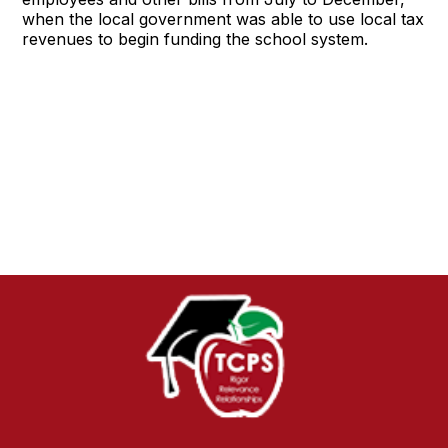
when the local government was able to use local tax
revenues to begin funding the school system.